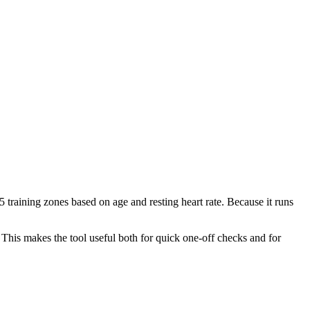
 training zones based on age and resting heart rate. Because it runs
 This makes the tool useful both for quick one-off checks and for