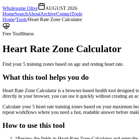
Wholesome Olive
AUGUST 2026
Home
Search
About
Archive
Contact
Tools
Home
/
Tools
/
Heart Rate Zone Calculator
Free Tool
fitness
Heart Rate Zone Calculator
Find your 5 training zones based on age and resting heart rate.
What this tool helps you do
Heart Rate Zone Calculator is a browser-based health tool designed to 
directly in your browser, you can use it quickly without creating an a
Calculate your 5 heart rate training zones based on your maximum heart
repeat workflows where you need a fast, readable answer before makin
How to use this tool
1
Review the fields in Heart Rate Zone Calculator and enter the