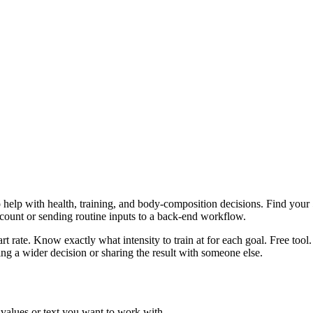
help with health, training, and body-composition decisions. Find your 5
ccount or sending routine inputs to a back-end workflow.
 rate. Know exactly what intensity to train at for each goal. Free tool.
g a wider decision or sharing the result with someone else.
 values or text you want to work with.