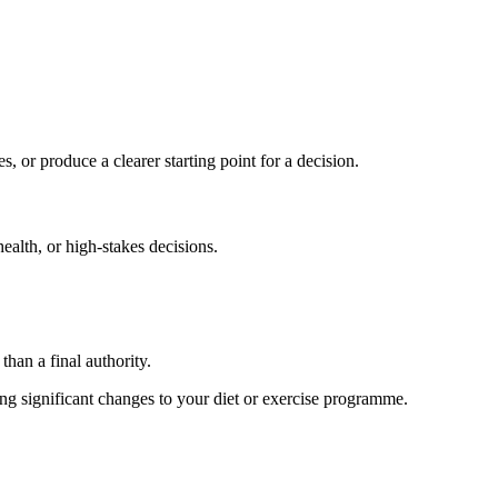
s, or produce a clearer starting point for a decision.
health, or high-stakes decisions.
than a final authority.
king significant changes to your diet or exercise programme.