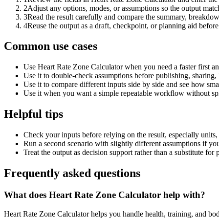
2
Adjust any options, modes, or assumptions so the output matc
3
Read the result carefully and compare the summary, breakdown,
4
Reuse the output as a draft, checkpoint, or planning aid before
Common use cases
Use Heart Rate Zone Calculator when you need a faster first an
Use it to double-check assumptions before publishing, sharing, 
Use it to compare different inputs side by side and see how smal
Use it when you want a simple repeatable workflow without spr
Helpful tips
Check your inputs before relying on the result, especially units,
Run a second scenario with slightly different assumptions if yo
Treat the output as decision support rather than a substitute for
Frequently asked questions
What does Heart Rate Zone Calculator help with?
Heart Rate Zone Calculator helps you handle health, training, and b