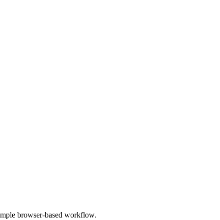
 simple browser-based workflow.