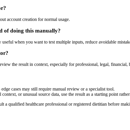
or?
out account creation for normal usage.
d of doing this manually?
ly useful when you want to test multiple inputs, reduce avoidable mistake
tor?
eview the result in context, especially for professional, legal, financial, 
 edge cases may still require manual review or a specialist tool.
context, or unusual source data, use the result as a starting point rather 
lt a qualified healthcare professional or registered dietitian before ma