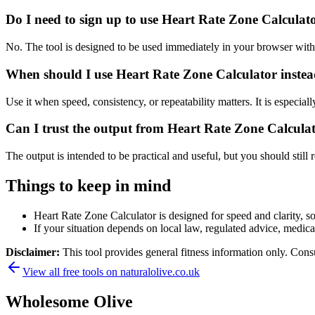
Do I need to sign up to use Heart Rate Zone Calculat
No. The tool is designed to be used immediately in your browser with
When should I use Heart Rate Zone Calculator instea
Use it when speed, consistency, or repeatability matters. It is especial
Can I trust the output from Heart Rate Zone Calcula
The output is intended to be practical and useful, but you should still r
Things to keep in mind
Heart Rate Zone Calculator is designed for speed and clarity, so
If your situation depends on local law, regulated advice, medical 
Disclaimer:
This tool provides general fitness information only. Consu
View all free tools on
naturalolive.co.uk
Wholesome Olive