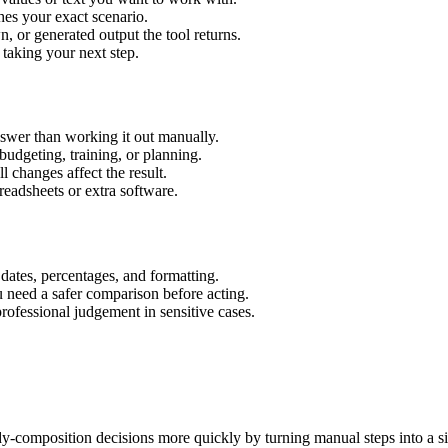
hes your exact scenario.
 or generated output the tool returns.
 taking your next step.
swer than working it out manually.
budgeting, training, or planning.
l changes affect the result.
eadsheets or extra software.
 dates, percentages, and formatting.
u need a safer comparison before acting.
 professional judgement in sensitive cases.
ody-composition decisions more quickly by turning manual steps into a